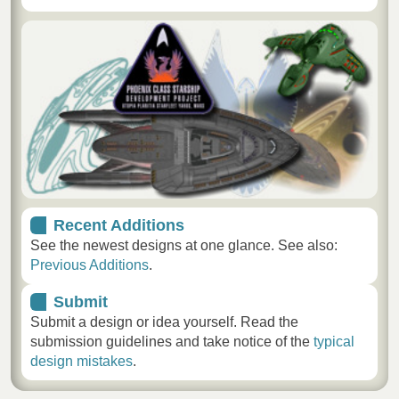
Recent Additions
See the newest designs at one glance. See also:
Previous Additions
.
Submit
Submit a design or idea yourself. Read the
submission guidelines and take notice of the
typical
design mistakes
.