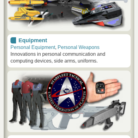
Equipment
Personal Equipment
,
Personal Weapons
Innovations in personal communication and
computing devices, side arms, uniforms.