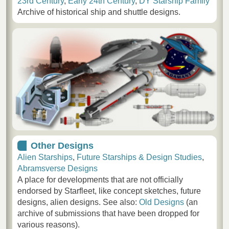
23rd Century
,
Early 24th Century
,
DY Starship Family
Archive of historical ship and shuttle designs.
Other Designs
Alien Starships
,
Future Starships & Design Studies
,
Abramsverse Designs
A place for developments that are not officially
endorsed by Starfleet, like concept sketches, future
designs, alien designs. See also:
Old Designs
(an
archive of submissions that have been dropped for
various reasons).