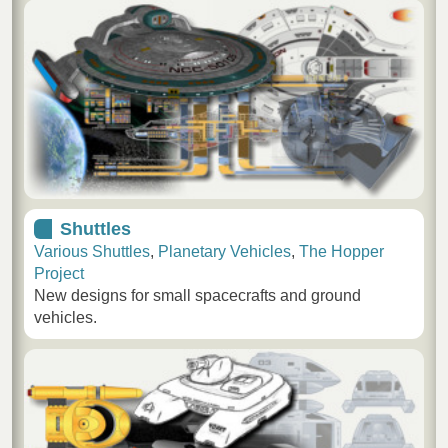
Shuttles
Various Shuttles
,
Planetary Vehicles
,
The Hopper
Project
New designs for small spacecrafts and ground
vehicles.