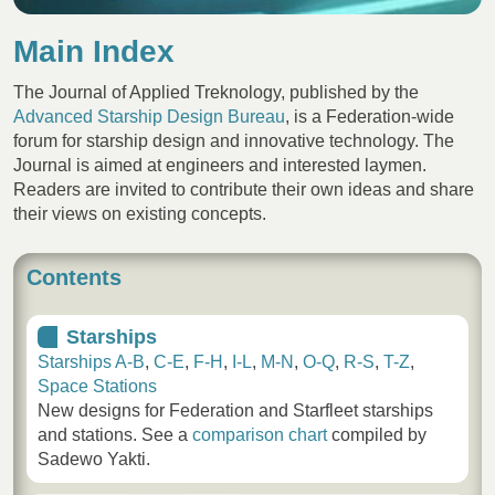
Main Index
The Journal of Applied Treknology, published by the
Advanced Starship Design Bureau
, is a Federation-wide
forum for starship design and innovative technology. The
Journal is aimed at engineers and interested laymen.
Readers are invited to contribute their own ideas and share
their views on existing concepts.
Contents
Starships
Starships A-B
,
C-E
,
F-H
,
I-L
,
M-N
,
O-Q
,
R-S
,
T-Z
,
Space Stations
New designs for Federation and Starfleet starships
and stations. See a
comparison chart
compiled by
Sadewo Yakti.