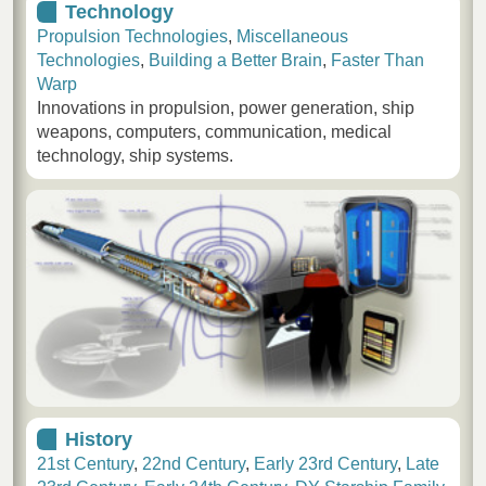
Technology
Propulsion Technologies
,
Miscellaneous
Technologies
,
Building a Better Brain
,
Faster Than
Warp
Innovations in propulsion, power generation, ship
weapons, computers, communication, medical
technology, ship systems.
History
21st Century
,
22nd Century
,
Early 23rd Century
,
Late