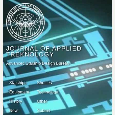
JOURNAL OF APPLIED
TREKNOLOGY
Advanced Starship Design Bureau
Starships
Shuttles
Equipment
Technology
History
Other
New
Submit