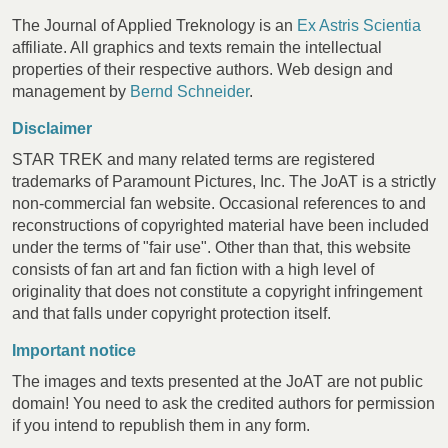
The Journal of Applied Treknology is an
Ex Astris Scientia
affiliate. All graphics and texts remain the intellectual
properties of their respective authors. Web design and
management by
Bernd Schneider
.
Disclaimer
STAR TREK and many related terms are registered
trademarks of Paramount Pictures, Inc. The JoAT is a strictly
non-commercial fan website. Occasional references to and
reconstructions of copyrighted material have been included
under the terms of "fair use". Other than that, this website
consists of fan art and fan fiction with a high level of
originality that does not constitute a copyright infringement
and that falls under copyright protection itself.
Important notice
The images and texts presented at the JoAT are not public
domain! You need to ask the credited authors for permission
if you intend to republish them in any form.