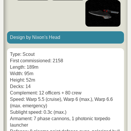
Design by Nixon's Head
Type: Scout
First commissioned: 2158
Length: 189m
Width: 95m
Height: 52m
Decks: 14
Complement: 12 officers + 80 crew
Speed: Warp 5.5 (cruise), Warp 6 (max.), Warp 6.6
(max. emergency)
Sublight speed: 0.3c (max.)
Armament: 7 phase cannons, 1 photonic torpedo
launcher