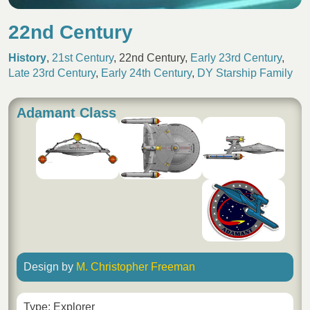
22nd Century
History
,
21st Century
,
22nd Century
,
Early 23rd Century
,
Late 23rd Century
,
Early 24th Century
,
DY Starship Family
Adamant Class
Design by
M. Christopher Freeman
Type: Explorer