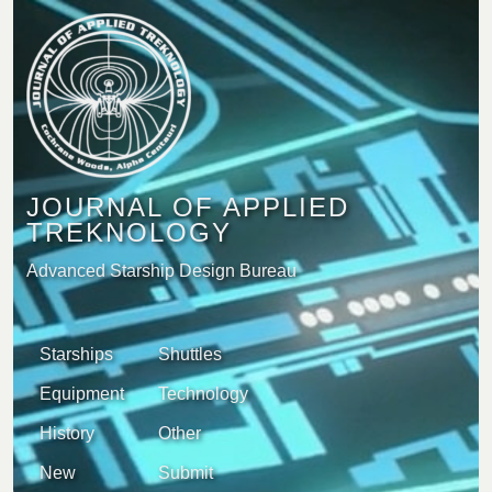
JOURNAL OF APPLIED
TREKNOLOGY
Advanced Starship Design Bureau
Starships
Shuttles
Equipment
Technology
History
Other
New
Submit