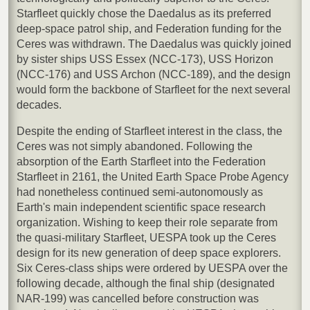
Starfleet quickly chose the Daedalus as its preferred
deep-space patrol ship, and Federation funding for the
Ceres was withdrawn. The Daedalus was quickly joined
by sister ships USS Essex (NCC-173), USS Horizon
(NCC-176) and USS Archon (NCC-189), and the design
would form the backbone of Starfleet for the next several
decades.
Despite the ending of Starfleet interest in the class, the
Ceres was not simply abandoned. Following the
absorption of the Earth Starfleet into the Federation
Starfleet in 2161, the United Earth Space Probe Agency
had nonetheless continued semi-autonomously as
Earth's main independent scientific space research
organization. Wishing to keep their role separate from
the quasi-military Starfleet, UESPA took up the Ceres
design for its new generation of deep space explorers.
Six Ceres-class ships were ordered by UESPA over the
following decade, although the final ship (designated
NAR-199) was cancelled before construction was