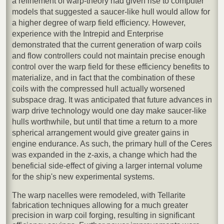
a refinement of warp-theory had given rise to computer
models that suggested a saucer-like hull would allow for
a higher degree of warp field efficiency. However,
experience with the Intrepid and Enterprise
demonstrated that the current generation of warp coils
and flow controllers could not maintain precise enough
control over the warp field for these efficiency benefits to
materialize, and in fact that the combination of these
coils with the compressed hull actually worsened
subspace drag. It was anticipated that future advances in
warp drive technology would one day make saucer-like
hulls worthwhile, but until that time a return to a more
spherical arrangement would give greater gains in
engine endurance. As such, the primary hull of the Ceres
was expanded in the z-axis, a change which had the
beneficial side-effect of giving a larger internal volume
for the ship's new experimental systems.
The warp nacelles were remodeled, with Tellarite
fabrication techniques allowing for a much greater
precision in warp coil forging, resulting in significant