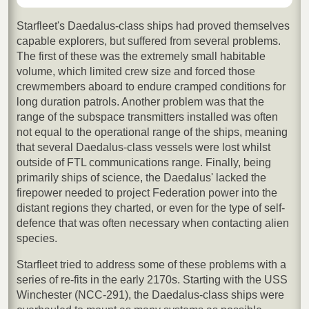
Starfleet's Daedalus-class ships had proved themselves
capable explorers, but suffered from several problems.
The first of these was the extremely small habitable
volume, which limited crew size and forced those
crewmembers aboard to endure cramped conditions for
long duration patrols. Another problem was that the
range of the subspace transmitters installed was often
not equal to the operational range of the ships, meaning
that several Daedalus-class vessels were lost whilst
outside of FTL communications range. Finally, being
primarily ships of science, the Daedalus' lacked the
firepower needed to project Federation power into the
distant regions they charted, or even for the type of self-
defence that was often necessary when contacting alien
species.
Starfleet tried to address some of these problems with a
series of re-fits in the early 2170s. Starting with the USS
Winchester (NCC-291), the Daedalus-class ships were