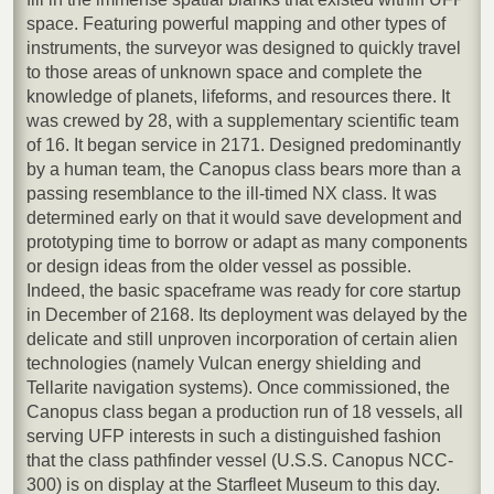
space. Featuring powerful mapping and other types of
instruments, the surveyor was designed to quickly travel
to those areas of unknown space and complete the
knowledge of planets, lifeforms, and resources there. It
was crewed by 28, with a supplementary scientific team
of 16. It began service in 2171. Designed predominantly
by a human team, the Canopus class bears more than a
passing resemblance to the ill-timed NX class. It was
determined early on that it would save development and
prototyping time to borrow or adapt as many components
or design ideas from the older vessel as possible.
Indeed, the basic spaceframe was ready for core startup
in December of 2168. Its deployment was delayed by the
delicate and still unproven incorporation of certain alien
technologies (namely Vulcan energy shielding and
Tellarite navigation systems). Once commissioned, the
Canopus class began a production run of 18 vessels, all
serving UFP interests in such a distinguished fashion
that the class pathfinder vessel (U.S.S. Canopus NCC-
300) is on display at the Starfleet Museum to this day.