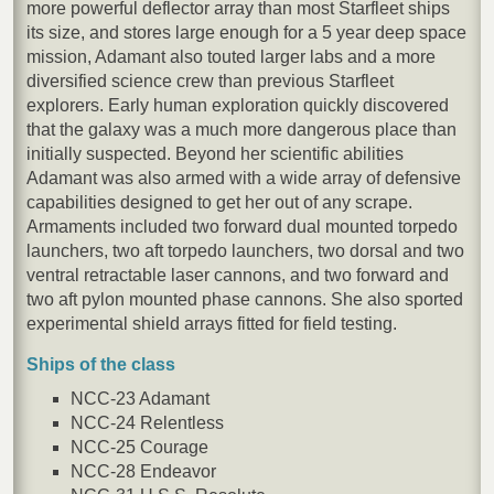
more powerful deflector array than most Starfleet ships
its size, and stores large enough for a 5 year deep space
mission, Adamant also touted larger labs and a more
diversified science crew than previous Starfleet
explorers. Early human exploration quickly discovered
that the galaxy was a much more dangerous place than
initially suspected. Beyond her scientific abilities
Adamant was also armed with a wide array of defensive
capabilities designed to get her out of any scrape.
Armaments included two forward dual mounted torpedo
launchers, two aft torpedo launchers, two dorsal and two
ventral retractable laser cannons, and two forward and
two aft pylon mounted phase cannons. She also sported
experimental shield arrays fitted for field testing.
Ships of the class
NCC-23 Adamant
NCC-24 Relentless
NCC-25 Courage
NCC-28 Endeavor