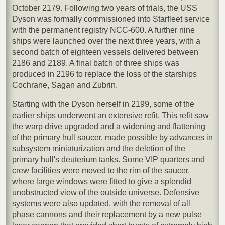
October 2179. Following two years of trials, the USS
Dyson was formally commissioned into Starfleet service
with the permanent registry NCC-600. A further nine
ships were launched over the next three years, with a
second batch of eighteen vessels delivered between
2186 and 2189. A final batch of three ships was
produced in 2196 to replace the loss of the starships
Cochrane, Sagan and Zubrin.
Starting with the Dyson herself in 2199, some of the
earlier ships underwent an extensive refit. This refit saw
the warp drive upgraded and a widening and flattening
of the primary hull saucer, made possible by advances in
subsystem miniaturization and the deletion of the
primary hull's deuterium tanks. Some VIP quarters and
crew facilities were moved to the rim of the saucer,
where large windows were fitted to give a splendid
unobstructed view of the outside universe. Defensive
systems were also updated, with the removal of all
phase cannons and their replacement by a new pulse