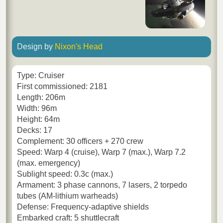
Design by
Nixon's Head
Type: Cruiser
First commissioned: 2181
Length: 206m
Width: 96m
Height: 64m
Decks: 17
Complement: 30 officers + 270 crew
Speed: Warp 4 (cruise), Warp 7 (max.), Warp 7.2
(max. emergency)
Sublight speed: 0.3c (max.)
Armament: 3 phase cannons, 7 lasers, 2 torpedo
tubes (AM-lithium warheads)
Defense: Frequency-adaptive shields
Embarked craft: 5 shuttlecraft