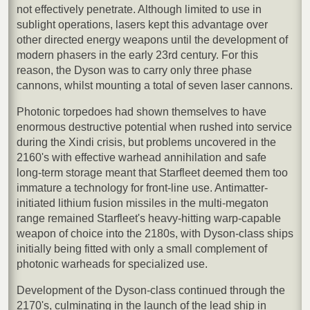
not effectively penetrate. Although limited to use in
sublight operations, lasers kept this advantage over
other directed energy weapons until the development of
modern phasers in the early 23rd century. For this
reason, the Dyson was to carry only three phase
cannons, whilst mounting a total of seven laser cannons.
Photonic torpedoes had shown themselves to have
enormous destructive potential when rushed into service
during the Xindi crisis, but problems uncovered in the
2160's with effective warhead annihilation and safe
long-term storage meant that Starfleet deemed them too
immature a technology for front-line use. Antimatter-
initiated lithium fusion missiles in the multi-megaton
range remained Starfleet's heavy-hitting warp-capable
weapon of choice into the 2180s, with Dyson-class ships
initially being fitted with only a small complement of
photonic warheads for specialized use.
Development of the Dyson-class continued through the
2170's, culminating in the launch of the lead ship in