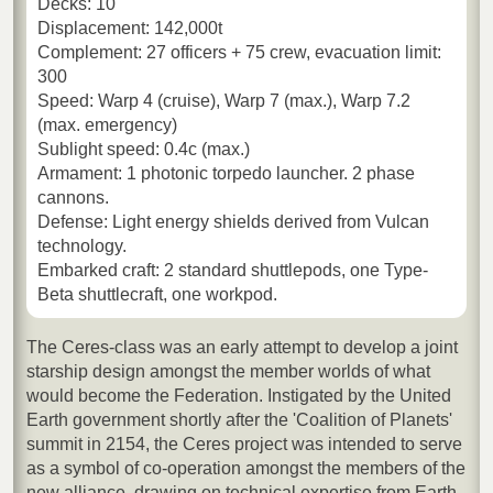
Decks: 10
Displacement: 142,000t
Complement: 27 officers + 75 crew, evacuation limit:
300
Speed: Warp 4 (cruise), Warp 7 (max.), Warp 7.2
(max. emergency)
Sublight speed: 0.4c (max.)
Armament: 1 photonic torpedo launcher. 2 phase
cannons.
Defense: Light energy shields derived from Vulcan
technology.
Embarked craft: 2 standard shuttlepods, one Type-
Beta shuttlecraft, one workpod.
The Ceres-class was an early attempt to develop a joint
starship design amongst the member worlds of what
would become the Federation. Instigated by the United
Earth government shortly after the 'Coalition of Planets'
summit in 2154, the Ceres project was intended to serve
as a symbol of co-operation amongst the members of the
new alliance, drawing on technical expertise from Earth,