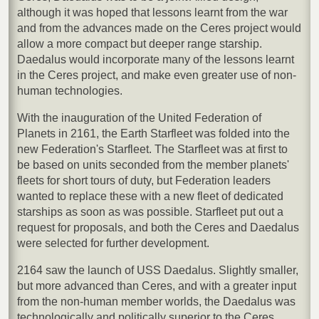
although it was hoped that lessons learnt from the war
and from the advances made on the Ceres project would
allow a more compact but deeper range starship.
Daedalus would incorporate many of the lessons learnt
in the Ceres project, and make even greater use of non-
human technologies.
With the inauguration of the United Federation of
Planets in 2161, the Earth Starfleet was folded into the
new Federation's Starfleet. The Starfleet was at first to
be based on units seconded from the member planets'
fleets for short tours of duty, but Federation leaders
wanted to replace these with a new fleet of dedicated
starships as soon as was possible. Starfleet put out a
request for proposals, and both the Ceres and Daedalus
were selected for further development.
2164 saw the launch of USS Daedalus. Slightly smaller,
but more advanced than Ceres, and with a greater input
from the non-human member worlds, the Daedalus was
technologically and politically superior to the Ceres.