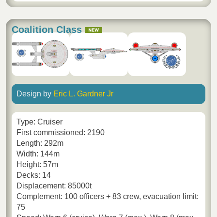
Coalition Class
Design by
Eric L. Gardner Jr
Type: Cruiser
First commissioned: 2190
Length: 292m
Width: 144m
Height: 57m
Decks: 14
Displacement: 85000t
Complement: 100 officers + 83 crew, evacuation limit:
75