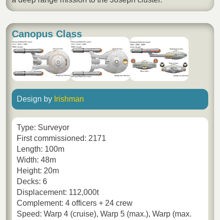
Canopus Class
Design by
Irishman
Type: Surveyor
First commissioned: 2171
Length: 100m
Width: 48m
Height: 20m
Decks: 6
Displacement: 112,000t
Complement: 4 officers + 24 crew
Speed: Warp 4 (cruise), Warp 5 (max.), Warp (max.