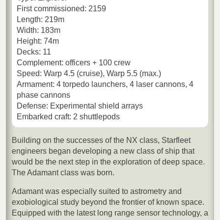
First commissioned: 2159
Length: 219m
Width: 183m
Height: 74m
Decks: 11
Complement: officers + 100 crew
Speed: Warp 4.5 (cruise), Warp 5.5 (max.)
Armament: 4 torpedo launchers, 4 laser cannons, 4
phase cannons
Defense: Experimental shield arrays
Embarked craft: 2 shuttlepods
Building on the successes of the NX class, Starfleet
engineers began developing a new class of ship that
would be the next step in the exploration of deep space.
The Adamant class was born.
Adamant was especially suited to astrometry and
exobiological study beyond the frontier of known space.
Equipped with the latest long range sensor technology, a