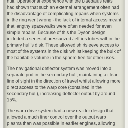
hull. Operational experience with the Daedalus refits
had shown that such an external arrangement often had
the disadvantage of complicating repairs when systems
in the ring went wrong - the lack of internal access meant
that lengthy spacewalks were often needed for even
simple repairs. Because of this the Dyson design
included a series of pressurized Jeffries tubes within the
primary hull's disk. These allowed shirtsleeve access to
most of the systems in the disk whilst keeping the bulk of
the habitable volume in the sphere free for other uses.
The navigational deflector system was moved into a
separate pod in the secondary hull, maintaining a clear
line of sight in the direction of travel whilst allowing more
direct access to the warp core (contained in the
secondary hull), increasing deflector output by around
15%.
The warp drive system had a new reactor design that
allowed a much finer control over the output warp
plasma than was possible in earlier engines, allowing