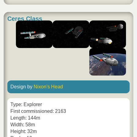
Ceres Class
Design by
Nixon's Head
Type: Explorer
First commissioned: 2163
Length: 144m
Width: 58m
Height: 32m