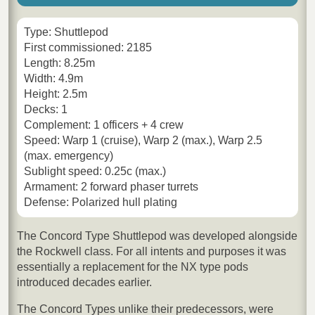
Type: Shuttlepod
First commissioned: 2185
Length: 8.25m
Width: 4.9m
Height: 2.5m
Decks: 1
Complement: 1 officers + 4 crew
Speed: Warp 1 (cruise), Warp 2 (max.), Warp 2.5
(max. emergency)
Sublight speed: 0.25c (max.)
Armament: 2 forward phaser turrets
Defense: Polarized hull plating
The Concord Type Shuttlepod was developed alongside
the Rockwell class. For all intents and purposes it was
essentially a replacement for the NX type pods
introduced decades earlier.
The Concord Types unlike their predecessors, were