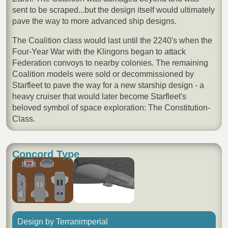
sent to be scraped...but the design itself would ultimately
pave the way to more advanced ship designs.
The Coalition class would last until the 2240's when the
Four-Year War with the Klingons began to attack
Federation convoys to nearby colonies. The remaining
Coalition models were sold or decommissioned by
Starfleet to pave the way for a new starship design - a
heavy cruiser that would later become Starfleet's
beloved symbol of space exploration: The Constitution-
Class.
Concord Type
Design by Terranimperial