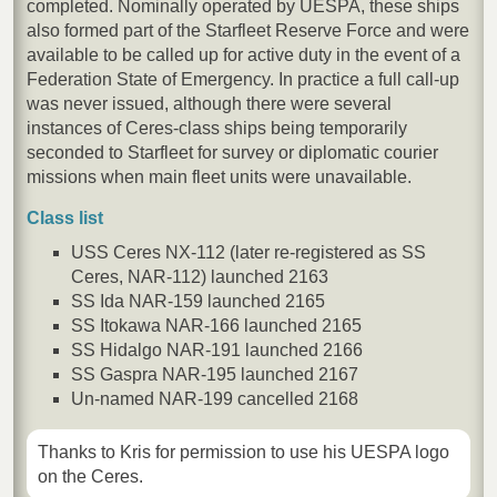
completed. Nominally operated by UESPA, these ships
also formed part of the Starfleet Reserve Force and were
available to be called up for active duty in the event of a
Federation State of Emergency. In practice a full call-up
was never issued, although there were several
instances of Ceres-class ships being temporarily
seconded to Starfleet for survey or diplomatic courier
missions when main fleet units were unavailable.
Class list
USS Ceres NX-112 (later re-registered as SS
Ceres, NAR-112) launched 2163
SS Ida NAR-159 launched 2165
SS Itokawa NAR-166 launched 2165
SS Hidalgo NAR-191 launched 2166
SS Gaspra NAR-195 launched 2167
Un-named NAR-199 cancelled 2168
Thanks to Kris for permission to use his UESPA logo
on the Ceres.