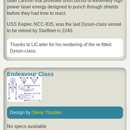
laser cannon that provided short bursts of extremely high
power laser energy designed to punch through shields
before they had time to react.
USS Kepler, NCC-835, was the last Dyson-class vessel
to be retired by Starfleet in 2240.
Thanks to LtCarter for his rendering of the re-fitted
Dyson-class.
Endeavour Class
Design by
Steve Yousten
No specs available