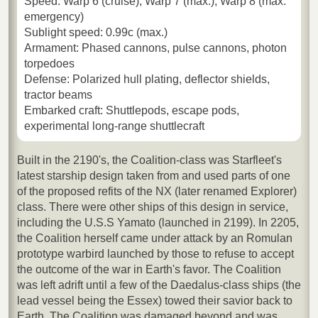
Speed: Warp 6 (cruise), Warp 7 (max.), Warp 8 (max.
emergency)
Sublight speed: 0.99c (max.)
Armament: Phased cannons, pulse cannons, photon
torpedoes
Defense: Polarized hull plating, deflector shields,
tractor beams
Embarked craft: Shuttlepods, escape pods,
experimental long-range shuttlecraft
Built in the 2190's, the Coalition-class was Starfleet's
latest starship design taken from and used parts of one
of the proposed refits of the NX (later renamed Explorer)
class. There were other ships of this design in service,
including the U.S.S Yamato (launched in 2199). In 2205,
the Coalition herself came under attack by an Romulan
prototype warbird launched by those to refuse to accept
the outcome of the war in Earth's favor. The Coalition
was left adrift until a few of the Daedalus-class ships (the
lead vessel being the Essex) towed their savior back to
Earth. The Coalition was damaged beyond and was