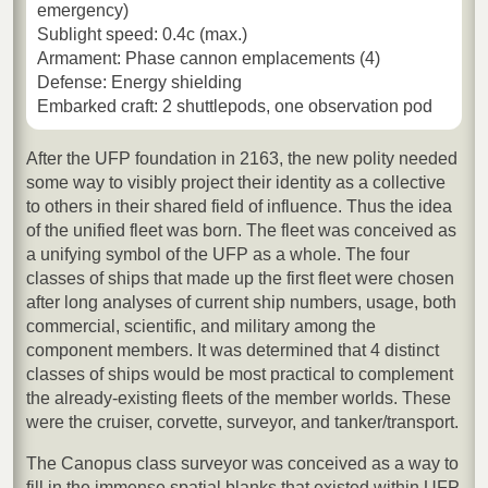
emergency)
Sublight speed: 0.4c (max.)
Armament: Phase cannon emplacements (4)
Defense: Energy shielding
Embarked craft: 2 shuttlepods, one observation pod
After the UFP foundation in 2163, the new polity needed
some way to visibly project their identity as a collective
to others in their shared field of influence. Thus the idea
of the unified fleet was born. The fleet was conceived as
a unifying symbol of the UFP as a whole. The four
classes of ships that made up the first fleet were chosen
after long analyses of current ship numbers, usage, both
commercial, scientific, and military among the
component members. It was determined that 4 distinct
classes of ships would be most practical to complement
the already-existing fleets of the member worlds. These
were the cruiser, corvette, surveyor, and tanker/transport.
The Canopus class surveyor was conceived as a way to
fill in the immense spatial blanks that existed within UFP