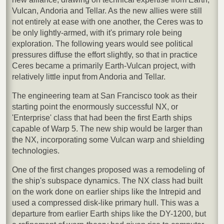
Vulcan, Andoria and Tellar. As the new allies were still
not entirely at ease with one another, the Ceres was to
be only lightly-armed, with it's primary role being
exploration. The following years would see political
pressures diffuse the effort slightly, so that in practice
Ceres became a primarily Earth-Vulcan project, with
relatively little input from Andoria and Tellar.
The engineering team at San Francisco took as their
starting point the enormously successful NX, or
'Enterprise' class that had been the first Earth ships
capable of Warp 5. The new ship would be larger than
the NX, incorporating some Vulcan warp and shielding
technologies.
One of the first changes proposed was a remodeling of
the ship's subspace dynamics. The NX class had built
on the work done on earlier ships like the Intrepid and
used a compressed disk-like primary hull. This was a
departure from earlier Earth ships like the DY-1200, but