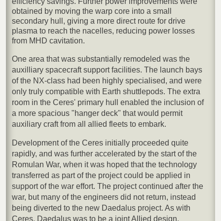
efficiency savings. Further power improvements were
obtained by moving the warp core into a small
secondary hull, giving a more direct route for drive
plasma to reach the nacelles, reducing power losses
from MHD cavitation.
One area that was substantially remodeled was the
auxilliary spacecraft support facilities. The launch bays
of the NX-class had been highly specialised, and were
only truly compatible with Earth shuttlepods. The extra
room in the Ceres' primary hull enabled the inclusion of
a more spacious "hanger deck" that would permit
auxiliary craft from all allied fleets to embark.
Development of the Ceres initially proceeded quite
rapidly, and was further accelerated by the start of the
Romulan War, when it was hoped that the technology
transferred as part of the project could be applied in
support of the war effort. The project continued after the
war, but many of the engineers did not return, instead
being diverted to the new Daedalus project. As with
Ceres, Daedalus was to be a joint Allied design,