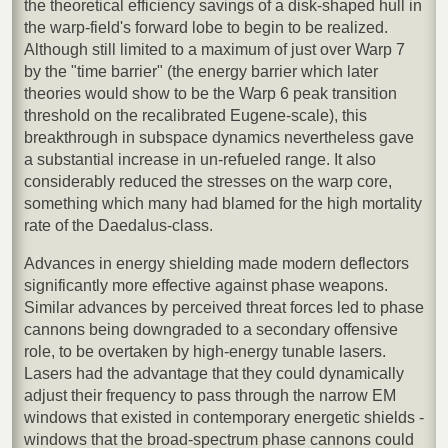
the theoretical efficiency savings of a disk-shaped hull in
the warp-field's forward lobe to begin to be realized.
Although still limited to a maximum of just over Warp 7
by the "time barrier" (the energy barrier which later
theories would show to be the Warp 6 peak transition
threshold on the recalibrated Eugene-scale), this
breakthrough in subspace dynamics nevertheless gave
a substantial increase in un-refueled range. It also
considerably reduced the stresses on the warp core,
something which many had blamed for the high mortality
rate of the Daedalus-class.
Advances in energy shielding made modern deflectors
significantly more effective against phase weapons.
Similar advances by perceived threat forces led to phase
cannons being downgraded to a secondary offensive
role, to be overtaken by high-energy tunable lasers.
Lasers had the advantage that they could dynamically
adjust their frequency to pass through the narrow EM
windows that existed in contemporary energetic shields -
windows that the broad-spectrum phase cannons could