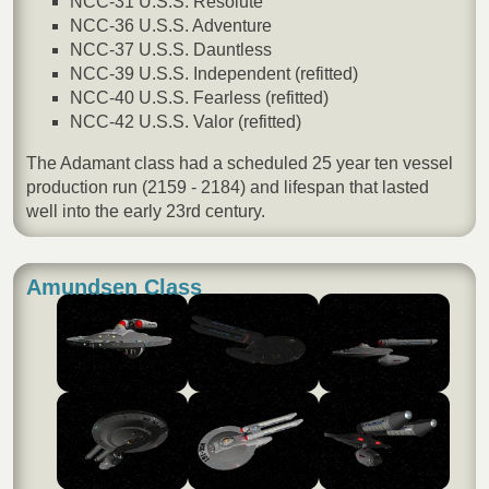
NCC-31 U.S.S. Resolute
NCC-36 U.S.S. Adventure
NCC-37 U.S.S. Dauntless
NCC-39 U.S.S. Independent (refitted)
NCC-40 U.S.S. Fearless (refitted)
NCC-42 U.S.S. Valor (refitted)
The Adamant class had a scheduled 25 year ten vessel
production run (2159 - 2184) and lifespan that lasted
well into the early 23rd century.
Amundsen Class