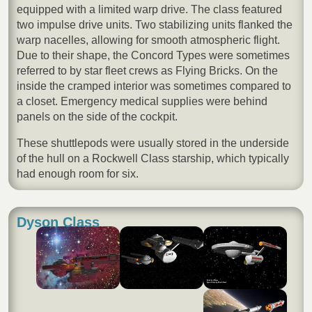
equipped with a limited warp drive. The class featured
two impulse drive units. Two stabilizing units flanked the
warp nacelles, allowing for smooth atmospheric flight.
Due to their shape, the Concord Types were sometimes
referred to by star fleet crews as Flying Bricks. On the
inside the cramped interior was sometimes compared to
a closet. Emergency medical supplies were behind
panels on the side of the cockpit.
These shuttlepods were usually stored in the underside
of the hull on a Rockwell Class starship, which typically
had enough room for six.
Dyson Class