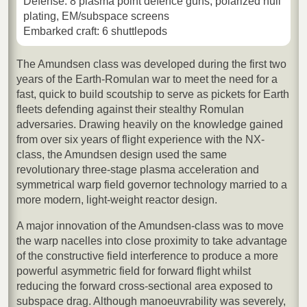
Defense: 8 plasma point defence guns, polarized hull
plating, EM/subspace screens
Embarked craft: 6 shuttlepods
The Amundsen class was developed during the first two
years of the Earth-Romulan war to meet the need for a
fast, quick to build scoutship to serve as pickets for Earth
fleets defending against their stealthy Romulan
adversaries. Drawing heavily on the knowledge gained
from over six years of flight experience with the NX-
class, the Amundsen design used the same
revolutionary three-stage plasma acceleration and
symmetrical warp field governor technology married to a
more modern, light-weight reactor design.
A major innovation of the Amundsen-class was to move
the warp nacelles into close proximity to take advantage
of the constructive field interference to produce a more
powerful asymmetric field for forward flight whilst
reducing the forward cross-sectional area exposed to
subspace drag. Although manoeuvrability was severely,