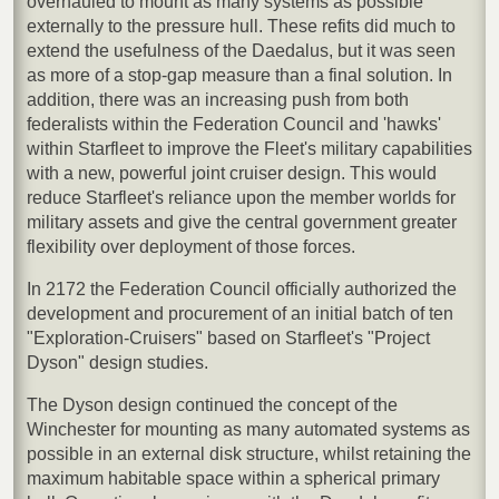
overhauled to mount as many systems as possible
externally to the pressure hull. These refits did much to
extend the usefulness of the Daedalus, but it was seen
as more of a stop-gap measure than a final solution. In
addition, there was an increasing push from both
federalists within the Federation Council and 'hawks'
within Starfleet to improve the Fleet's military capabilities
with a new, powerful joint cruiser design. This would
reduce Starfleet's reliance upon the member worlds for
military assets and give the central government greater
flexibility over deployment of those forces.
In 2172 the Federation Council officially authorized the
development and procurement of an initial batch of ten
"Exploration-Cruisers" based on Starfleet's "Project
Dyson" design studies.
The Dyson design continued the concept of the
Winchester for mounting as many automated systems as
possible in an external disk structure, whilst retaining the
maximum habitable space within a spherical primary