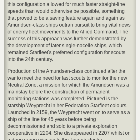
this configuration allowed for much faster straight-line
speeds than would otherwise be possible, something
that proved to be a saving feature again and again as
Amundsen-class ships outran pursuit to bring vital news
of enemy fleet movements to the Allied Command. The
success of this approach was further demonstrated by
the development of later single-nacelle ships, which
remained Starfleet's preferred configuration for scouts
into the 24th century.
Production of the Amundsen-class continued after the
war to meet the need for fast scouts to monitor the new
Neutral Zone, a mission for which the Amundsen was a
mainstay before the construction of permanent
monitoring stations was completed. Pictured is the
starship Weyprecht in her Federation Starfleet colours.
Launched in 2159, the Weyprecht went on to serve as a
ship of the line for 45 years before being
decommissioned and sold to a private exploration
cooperative in 2204. She disappeared in 2207 whilst on
a deep range mission to the Joseph cluster.