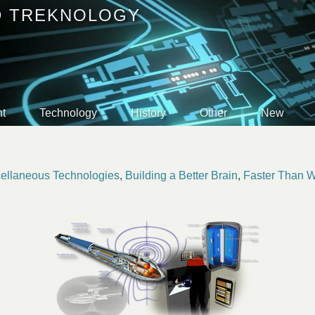
D TREKNOLOGY
t
Technology
History
Other
New
ellaneous Technologies
,
Building a Better Brain
,
Faster Than 