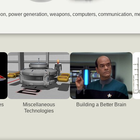
lsion, power generation, weapons, computers, communication, m
es
Miscellaneous
Building a Better Brain
Technologies