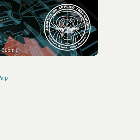
Submit
Warp