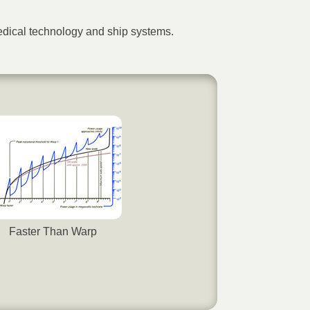
edical technology and ship systems.
Faster Than Warp