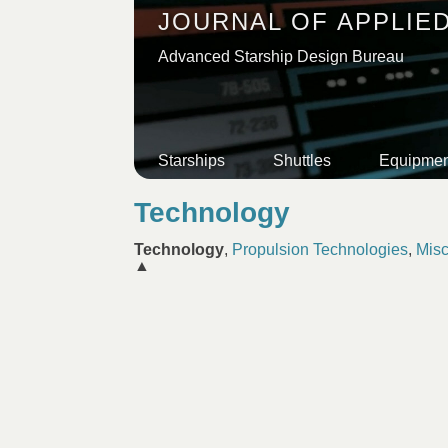
JOURNAL OF APPLIE
Advanced Starship Design Bureau
Starships
Shuttles
Equipmen
Technology
Technology
,
Propulsion Technologies
,
Misc