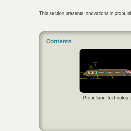
This section presents innovations in propu
Contents
Propulsion Technologi