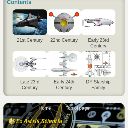
Contents
21st Century
22nd Century
Early 23rd
Century
Late 23rd
Early 24th
DY Starship
Century
Century
Family
Home
Top of page