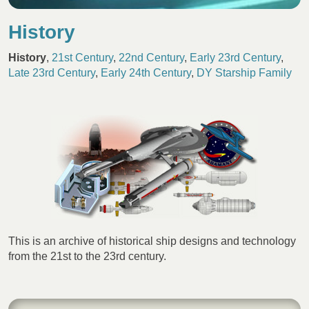
History
History
,
21st Century
,
22nd Century
,
Early 23rd Century
,
Late 23rd Century
,
Early 24th Century
,
DY Starship Family
This is an archive of historical ship designs and technology
from the 21st to the 23rd century.