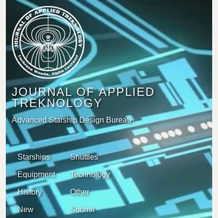
JOURNAL OF APPLIED
TREKNOLOGY
Advanced Starship Design Bureau
Starships
Shuttles
Equipment
Technology
History
Other
New
Submit