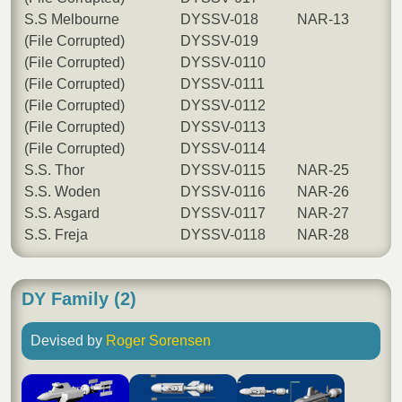
S.S Melbourne
DYSSV-018
NAR-13
(File Corrupted)
DYSSV-019
(File Corrupted)
DYSSV-0110
(File Corrupted)
DYSSV-0111
(File Corrupted)
DYSSV-0112
(File Corrupted)
DYSSV-0113
(File Corrupted)
DYSSV-0114
S.S. Thor
DYSSV-0115
NAR-25
S.S. Woden
DYSSV-0116
NAR-26
S.S. Asgard
DYSSV-0117
NAR-27
S.S. Freja
DYSSV-0118
NAR-28
DY Family (2)
Devised by
Roger Sorensen