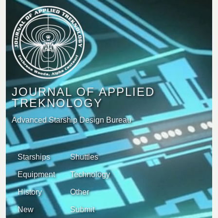
JOURNAL OF APPLIED
TREKNOLOGY
Advanced Starship Design Bureau
Starships
Shuttles
Equipment
Technology
History
Other
New
Submit