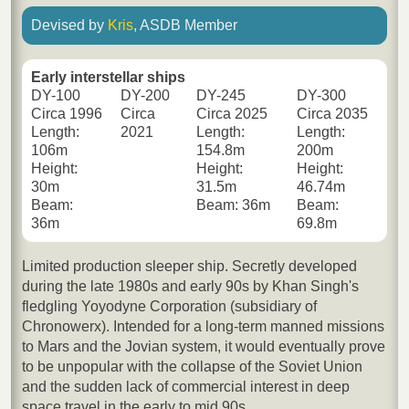
Devised by
Kris
, ASDB Member
Early interstellar ships
DY-100
DY-200
DY-245
DY-300
Circa 1996
Circa
Circa 2025
Circa 2035
Length:
2021
Length:
Length:
106m
154.8m
200m
Height:
Height:
Height:
30m
31.5m
46.74m
Beam:
Beam: 36m
Beam:
36m
69.8m
Limited production sleeper ship. Secretly developed
during the late 1980s and early 90s by Khan Singh's
fledgling Yoyodyne Corporation (subsidiary of
Chronowerx). Intended for a long-term manned missions
to Mars and the Jovian system, it would eventually prove
to be unpopular with the collapse of the Soviet Union
and the sudden lack of commercial interest in deep
space travel in the early to mid 90s.