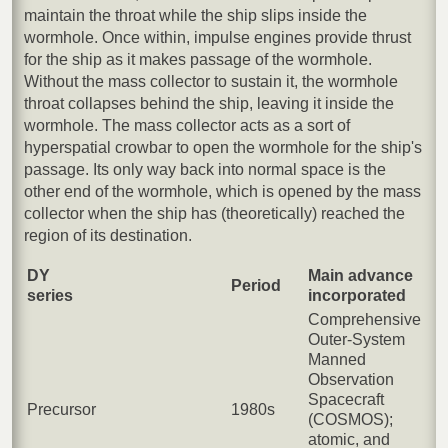
maintain the throat while the ship slips inside the
wormhole. Once within, impulse engines provide thrust
for the ship as it makes passage of the wormhole.
Without the mass collector to sustain it, the wormhole
throat collapses behind the ship, leaving it inside the
wormhole. The mass collector acts as a sort of
hyperspatial crowbar to open the wormhole for the ship's
passage. Its only way back into normal space is the
other end of the wormhole, which is opened by the mass
collector when the ship has (theoretically) reached the
region of its destination.
DY
Main advance
Period
series
incorporated
Comprehensive
Outer-System
Manned
Observation
Spacecraft
Precursor
1980s
(COSMOS);
atomic, and