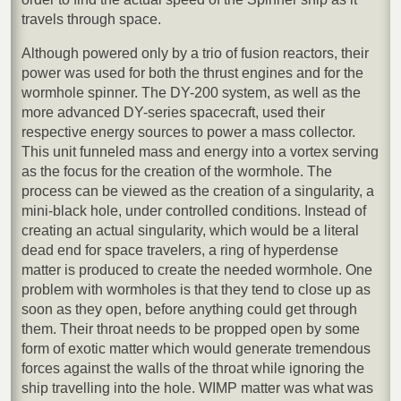
travels through space.
Although powered only by a trio of fusion reactors, their
power was used for both the thrust engines and for the
wormhole spinner. The DY-200 system, as well as the
more advanced DY-series spacecraft, used their
respective energy sources to power a mass collector.
This unit funneled mass and energy into a vortex serving
as the focus for the creation of the wormhole. The
process can be viewed as the creation of a singularity, a
mini-black hole, under controlled conditions. Instead of
creating an actual singularity, which would be a literal
dead end for space travelers, a ring of hyperdense
matter is produced to create the needed wormhole. One
problem with wormholes is that they tend to close up as
soon as they open, before anything could get through
them. Their throat needs to be propped open by some
form of exotic matter which would generate tremendous
forces against the walls of the throat while ignoring the
ship travelling into the hole. WIMP matter was what was