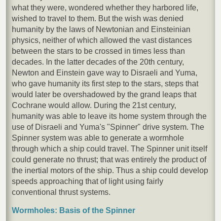
what they were, wondered whether they harbored life,
wished to travel to them. But the wish was denied
humanity by the laws of Newtonian and Einsteinian
physics, neither of which allowed the vast distances
between the stars to be crossed in times less than
decades. In the latter decades of the 20th century,
Newton and Einstein gave way to Disraeli and Yuma,
who gave humanity its first step to the stars, steps that
would later be overshadowed by the grand leaps that
Cochrane would allow. During the 21st century,
humanity was able to leave its home system through the
use of Disraeli and Yuma's "Spinner" drive system. The
Spinner system was able to generate a wormhole
through which a ship could travel. The Spinner unit itself
could generate no thrust; that was entirely the product of
the inertial motors of the ship. Thus a ship could develop
speeds approaching that of light using fairly
conventional thrust systems.
Wormholes: Basis of the Spinner