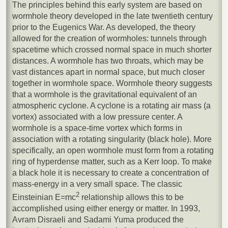
The principles behind this early system are based on
wormhole theory developed in the late twentieth century
prior to the Eugenics War. As developed, the theory
allowed for the creation of wormholes: tunnels through
spacetime which crossed normal space in much shorter
distances. A wormhole has two throats, which may be
vast distances apart in normal space, but much closer
together in wormhole space. Wormhole theory suggests
that a wormhole is the gravitational equivalent of an
atmospheric cyclone. A cyclone is a rotating air mass (a
vortex) associated with a low pressure center. A
wormhole is a space-time vortex which forms in
association with a rotating singularity (black hole). More
specifically, an open wormhole must form from a rotating
ring of hyperdense matter, such as a Kerr loop. To make
a black hole it is necessary to create a concentration of
mass-energy in a very small space. The classic
2
Einsteinian E=mc
relationship allows this to be
accomplished using either energy or matter. In 1993,
Avram Disraeli and Sadami Yuma produced the