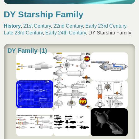
DY Starship Family
History
,
21st Century
,
22nd Century
,
Early 23rd Century
,
Late 23rd Century
,
Early 24th Century
,
DY Starship Family
DY Family (1)