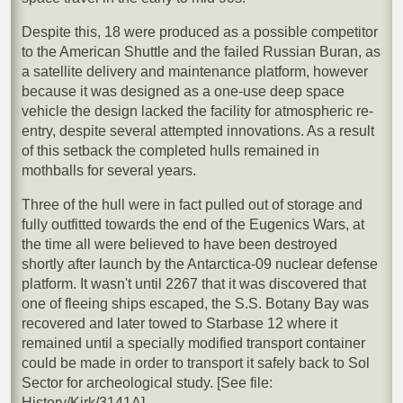
Despite this, 18 were produced as a possible competitor
to the American Shuttle and the failed Russian Buran, as
a satellite delivery and maintenance platform, however
because it was designed as a one-use deep space
vehicle the design lacked the facility for atmospheric re-
entry, despite several attempted innovations. As a result
of this setback the completed hulls remained in
mothballs for several years.
Three of the hull were in fact pulled out of storage and
fully outfitted towards the end of the Eugenics Wars, at
the time all were believed to have been destroyed
shortly after launch by the Antarctica-09 nuclear defense
platform. It wasn't until 2267 that it was discovered that
one of fleeing ships escaped, the S.S. Botany Bay was
recovered and later towed to Starbase 12 where it
remained until a specially modified transport container
could be made in order to transport it safely back to Sol
Sector for archeological study. [See file:
History/Kirk/3141A]