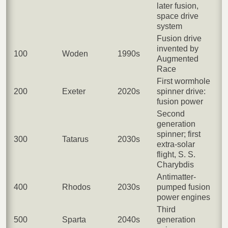
later fusion,
space drive
system
Fusion drive
invented by
100
Woden
1990s
Augmented
Race
First wormhole
200
Exeter
2020s
spinner drive:
fusion power
Second
generation
spinner; first
300
Tatarus
2030s
extra-solar
flight, S. S.
Charybdis
Antimatter-
400
Rhodos
2030s
pumped fusion
power engines
Third
500
Sparta
2040s
generation