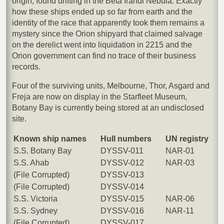
origin, found drifting in the Beta Irandi Nebula. Exactly
how these ships ended up so far from earth and the
identity of the race that apparently took them remains a
mystery since the Orion shipyard that claimed salvage
on the derelict went into liquidation in 2215 and the
Orion government can find no trace of their business
records.
Four of the surviving units, Melbourne, Thor, Asgard and
Freja are now on display in the Starfleet Museum,
Botany Bay is currently being stored at an undisclosed
site.
Known ship names
Hull numbers
UN registry
S.S. Botany Bay
DYSSV-011
NAR-01
S.S. Ahab
DYSSV-012
NAR-03
(File Corrupted)
DYSSV-013
(File Corrupted)
DYSSV-014
S.S. Victoria
DYSSV-015
NAR-06
S.S. Sydney
DYSSV-016
NAR-11
(File Corrupted)
DYSSV-017