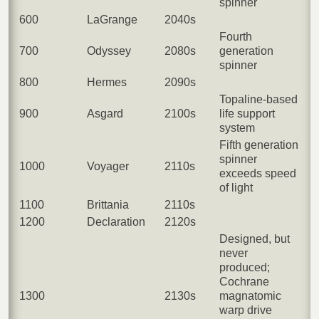
spinner
600
LaGrange
2040s
Fourth
700
Odyssey
2080s
generation
spinner
800
Hermes
2090s
Topaline-based
900
Asgard
2100s
life support
system
Fifth generation
spinner
1000
Voyager
2110s
exceeds speed
of light
1100
Brittania
2110s
1200
Declaration
2120s
Designed, but
never
produced;
Cochrane
1300
2130s
magnatomic
warp drive