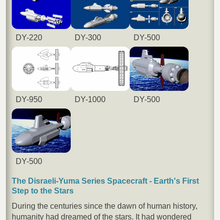
DY-220
DY-300
DY-500
DY-950
DY-1000
DY-500
DY-500
The Disraeli-Yuma Series Spacecraft - Earth's First
Step to the Stars
During the centuries since the dawn of human history,
humanity had dreamed of the stars. It had wondered