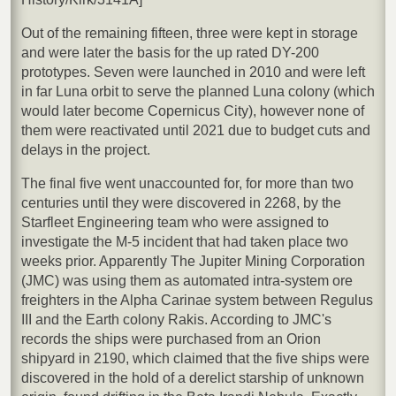
Out of the remaining fifteen, three were kept in storage
and were later the basis for the up rated DY-200
prototypes. Seven were launched in 2010 and were left
in far Luna orbit to serve the planned Luna colony (which
would later become Copernicus City), however none of
them were reactivated until 2021 due to budget cuts and
delays in the project.
The final five went unaccounted for, for more than two
centuries until they were discovered in 2268, by the
Starfleet Engineering team who were assigned to
investigate the M-5 incident that had taken place two
weeks prior. Apparently The Jupiter Mining Corporation
(JMC) was using them as automated intra-system ore
freighters in the Alpha Carinae system between Regulus
III and the Earth colony Rakis. According to JMC's
records the ships were purchased from an Orion
shipyard in 2190, which claimed that the five ships were
discovered in the hold of a derelict starship of unknown