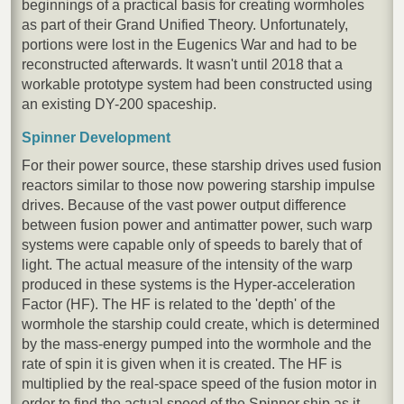
beginnings of a practical basis for creating wormholes
as part of their Grand Unified Theory. Unfortunately,
portions were lost in the Eugenics War and had to be
reconstructed afterwards. It wasn't until 2018 that a
workable prototype system had been constructed using
an existing DY-200 spaceship.
Spinner Development
For their power source, these starship drives used fusion
reactors similar to those now powering starship impulse
drives. Because of the vast power output difference
between fusion power and antimatter power, such warp
systems were capable only of speeds to barely that of
light. The actual measure of the intensity of the warp
produced in these systems is the Hyper-acceleration
Factor (HF). The HF is related to the 'depth' of the
wormhole the starship could create, which is determined
by the mass-energy pumped into the wormhole and the
rate of spin it is given when it is created. The HF is
multiplied by the real-space speed of the fusion motor in
order to find the actual speed of the Spinner ship as it