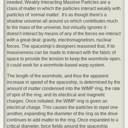
needed. Weakly Interacting Massive Particles are a
class of matter in which the particles interact weakly with
particles of 'normal matter'. It's as though there's a
shadow universe all around us which contributes much
to the mass of the universe, but virtually ignores it -
doesn't interact by means of any of the forces we interact
with a great deal: gravity, electromagnetism, nuclear
forces. The spaceship's designers reasoned that, if its
massiveness can be made to interact with the fabric of
space to provide the tension to keep the wormhole open,
it could work for a wormhole-based warp system.
The length of the wormhole, and thus the apparent
increase in speed of the spaceship, is determined by the
amount of matter condensed into the WIMP ring, the rate
of spin of the ring, and its electrical and magnetic
charges. Once initiated, the WIMP ring is given an
electrical charge. This causes the particles to repel one
another, expanding the diameter of the ring as the drive
continues to add matter to the ring. Once expanded to a
critical diameter, force fields around the spaceship