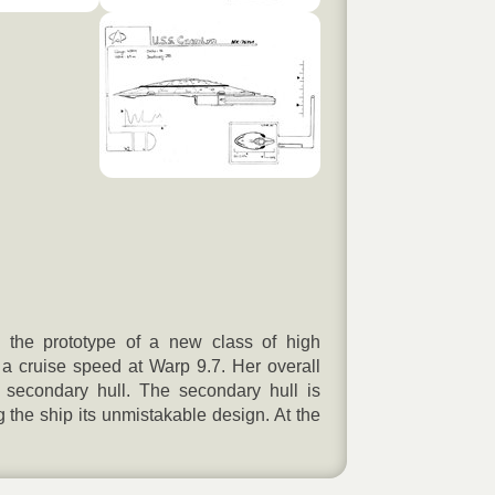
the prototype of a new class of high
 cruise speed at Warp 9.7. Her overall
d secondary hull. The secondary hull is
 the ship its unmistakable design. At the