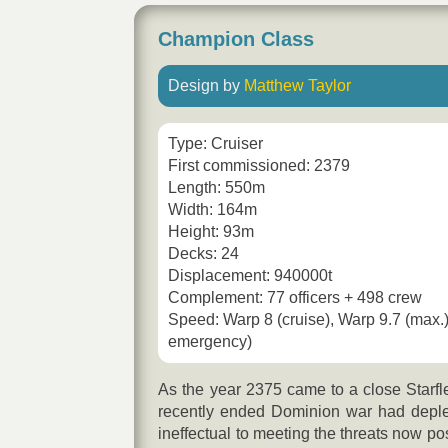
Champion Class
Design by
Matthew Taylor
Type: Cruiser
First commissioned: 2379
Length: 550m
Width: 164m
Height: 93m
Decks: 24
Displacement: 940000t
Complement: 77 officers + 498 crew
Speed: Warp 8 (cruise), Warp 9.7 (max.
emergency)
As the year 2375 came to a close Starfle
recently ended Dominion war had deplet
ineffectual to meeting the threats now p