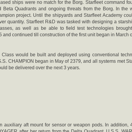
sed ships were no match for the Borg. Starfleet command found
nd Beta Quadrants and ongoing threats from the Borg. In the wi
ion project. Until the shipyards and Starfleet Academy could 
over quantity. Starfleet R&D was tasked with designing a starshi
asses, as well as be able to field test technologies brou
d continued till construction of the first unit began in March 
n Class would be built and deployed using conventional techn
.S.S. CHAMPION began in May of 2379, and all systems met Star
uld be delivered over the next 3 years.
n auxiliary aft mount for sensor or weapon pods. In addition,
OYAGER after her return from the Delta Quadrant. U.S.S. W