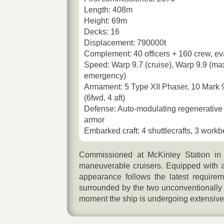
Length: 408m
Height: 69m
Decks: 16
Displacement: 790000t
Complement: 40 officers + 160 crew, ev
Speed: Warp 9.7 (cruise), Warp 9.9 (ma
emergency)
Armament: 5 Type XII Phaser, 10 Mark 
(6fwd, 4 aft)
Defense: Auto-modulating regenerative 
armor
Embarked craft: 4 shuttlecrafts, 3 work
Commissioned at McKinley Station in
maneuverable cruisers. Equipped with 
appearance follows the latest requirem
surrounded by the two unconventionally s
moment the ship is undergoing extensive 