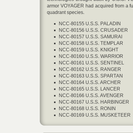
armor VOYAGER had acquired from a futu
quadrant species.
NCC-80155 U.S.S. PALADIN
NCC-80156 U.S.S. CRUSADER
NCC-80157 U.S.S. SAMURAI
NCC-80158 U.S.S. TEMPLAR
NCC-80159 U.S.S. KNIGHT
NCC-80160 U.S.S. WARRIOR
NCC-80161 U.S.S. SENTINEL
NCC-80162 U.S.S. RANGER
NCC-80163 U.S.S. SPARTAN
NCC-80164 U.S.S. ARCHER
NCC-80165 U.S.S. LANCER
NCC-80166 U.S.S. AVENGER
NCC-80167 U.S.S. HARBINGER
NCC-80168 U.S.S. RONIN
NCC-80169 U.S.S. MUSKETEER