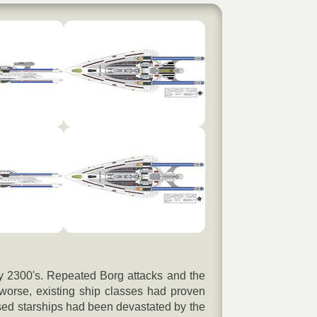
rly 2300's. Repeated Borg attacks and the
worse, existing ship classes had proven
ased starships had been devastated by the