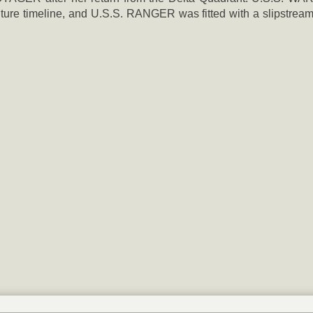
re timeline, and U.S.S. RANGER was fitted with a slipstream 