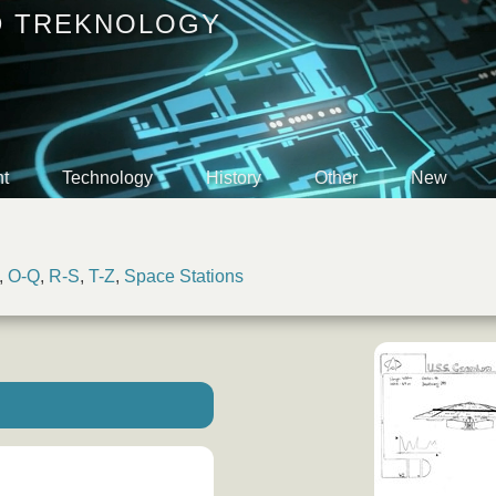
D TREKNOLOGY
t
Technology
History
Other
New
,
O-Q
,
R-S
,
T-Z
,
Space Stations