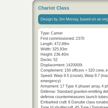
Chariot Class
Design by Jim Morvay, based on an orig
Type: Carrier
First commissioned: 2370
Length: 472.89m
Width: 325.93m
Height: 236.40m
Decks: 52
Displacement: 1420000t
Complement: 150 officers + 320 crew, e
Speed: Warp 9.5 (cruise), Warp 9.7 (ma
emergency)
Armament: 17 Type X phaser array, 4 p
Defense: Standard graviton-emitting defl
defense countermeasures launch tubes
Embarked craft: 6 Danube class runabo
Type VI shuttlecraft, 45 Type I Tomahaw