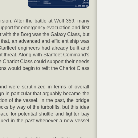
rsion. After the battle at Wolf 359, many
support for emergency evacuation and first
ght with the Borg was the Galaxy Class, but
 that, an advanced and efficient ship was
Starfleet engineers had already built and
nt threat. Along with Starfleet Command's
 Chariot Class could support their needs
ns would begin to refit the Chariot Class
nd were scrutinized in terms of overall
gn in particular that arguably became the
ion of the vessel. in the past, the bridge
s by way of the turbolifts, but this idea
ce for potential shuttle and fighter bay
gued in the past whenever a new vessel