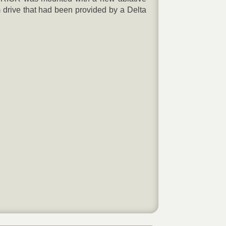
drive that had been provided by a Delta