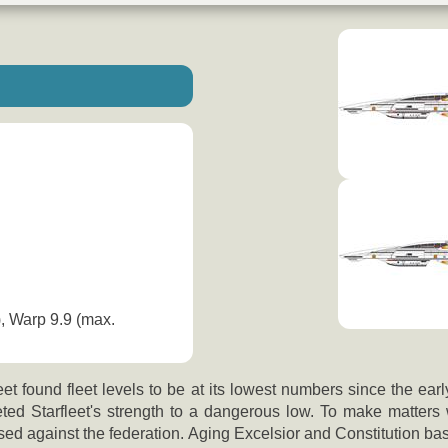
), Warp 9.9 (max.
et found fleet levels to be at its lowest numbers since the ea
ed Starfleet's strength to a dangerous low. To make matters 
osed against the federation. Aging Excelsior and Constitution b