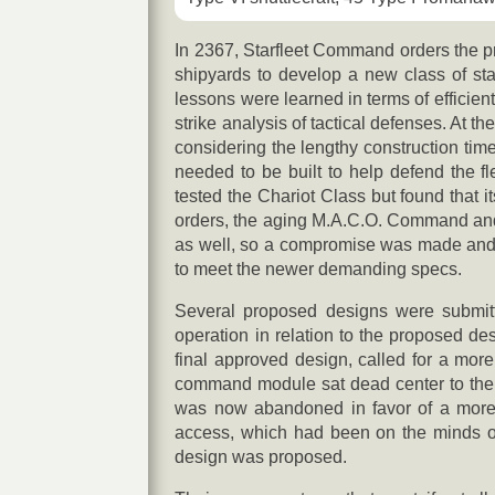
In 2367, Starfleet Command orders the pr
shipyards to develop a new class of star
lessons were learned in terms of efficien
strike analysis of tactical defenses. At t
considering the lengthy construction tim
needed to be built to help defend the fl
tested the Chariot Class but found that 
orders, the aging M.A.C.O. Command and 
as well, so a compromise was made and wi
to meet the newer demanding specs.
Several proposed designs were submitte
operation in relation to the proposed de
final approved design, called for a more 
command module sat dead center to the ce
was now abandoned in favor of a more fo
access, which had been on the minds o
design was proposed.