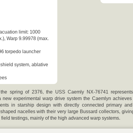
acuation limit: 1000
x.), Warp 9.99978 (max.
96 torpedo launcher
shield system, ablative
bees
 the spring of 2376, the USS Caemly NX-76741 represents 
a new experimental warp drive system the Caemlyn achieves a
ents in starship design with directly connected primary an
haped nacelles with their very large Bussard collectors, giving
field testings, mainly of the high advanced warp systems.