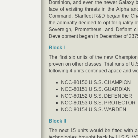
Dominion, and even the newer Galaxy ba
face of existing threats in the Alpha a
Command, Starfleet R&D began the Champ
the admiralty decided to opt for quality 
Sovereign, Prometheus, and Defiant cl
Development began in December of 2375 an
Block I
The first six units of the new Champio
proven on other classes. Trial runs of U
following 4 units continued apace and wo
NCC-80150 U.S.S. CHAMPION
NCC-80151 U.S.S. GUARDIAN
NCC-80152 U.S.S. DEFENDER
NCC-80153 U.S.S. PROTECTOR
NCC-80154 U.S.S. WARDEN
Block II
The next 15 units would be fitted with a
technologies brought back by U.S.S. V