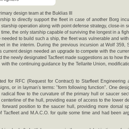
imary design team at the Buklias III
ship to directly support the fleet in case of another Borg incu
t starship operation along with point defense strategy, close-in 
he time, the only starship capable of surviving the longest in a fi
e needed to build such a ship, the fleet was vulnerable and with
eet in the interim. During the previous incursion at Wolf 359, 
its current design needed an upgrade to compete with the curre
the newly designated Tacfleet made suggestions as to how the
th the continuing guidance by the Tellarite Union, modificatio
d for RFC (Request for Contract) to Starfleet Engineering a
signs, or in layman's terms: "form following function". One desi
radical flow to the curvature of the primary hull or saucer sect
nterline of the hull, providing ease of access to the lower deck
rward position to the saucer hull, providing more dorsal spa
f Tacfleet and M.A.C.O. for quite some time and had been ar