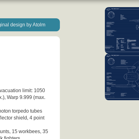
inal design by Atolm
vacuation limit: 1050
x.), Warp 9.999 (max.
hoton torpedo tubes
ector shield, 4 point
unts, 15 workbees, 35
k fighters