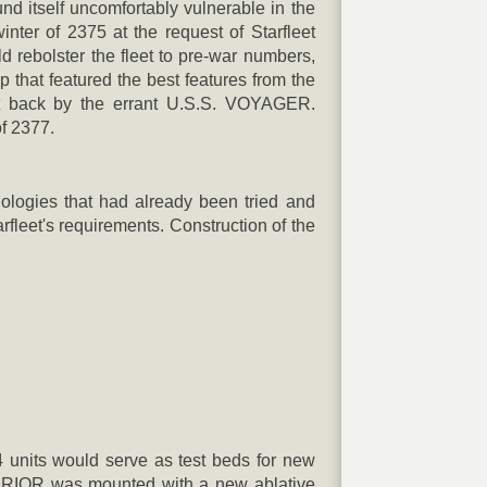
 itself uncomfortably vulnerable in the
nter of 2375 at the request of Starfleet
rebolster the fleet to pre-war numbers,
p that featured the best features from the
ght back by the errant U.S.S. VOYAGER.
of 2377.
ologies that had already been tried and
fleet's requirements. Construction of the
 4 units would serve as test beds for new
ARRIOR was mounted with a new ablative