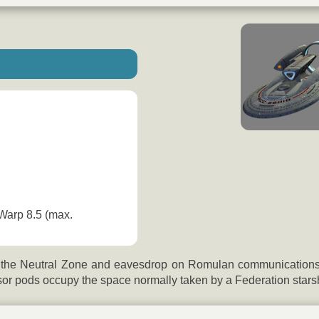
 Warp 8.5 (max.
 the Neutral Zone and eavesdrop on Romulan communications. T
or pods occupy the space normally taken by a Federation starsh