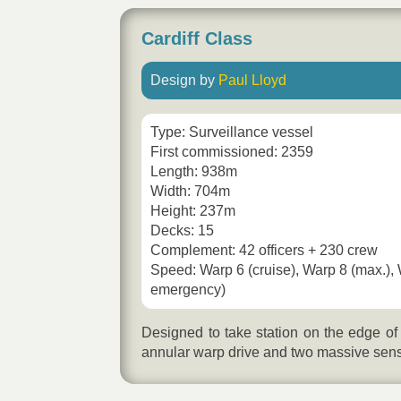
Cardiff Class
Design by
Paul Lloyd
Type: Surveillance vessel
First commissioned: 2359
Length: 938m
Width: 704m
Height: 237m
Decks: 15
Complement: 42 officers + 230 crew
Speed: Warp 6 (cruise), Warp 8 (max.),
emergency)
Designed to take station on the edge of
annular warp drive and two massive sens