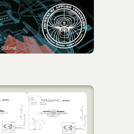
Submit