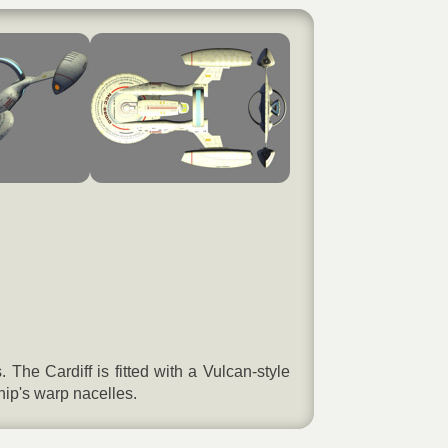
he Cardiff is fitted with a Vulcan-style
ip's warp nacelles.