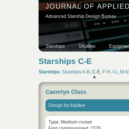
JOURNAL OF APPLIE
Advanced Starship Design Bureau
Starships
Shuttles
Equipmen
Starships C-E
Starships
,
Starships A-B
,
C-E
,
F-H
,
I-L
,
M-N
Caemlyn Class
Design by kaydee
Type: Medium cruiser
First commissioned: 2376