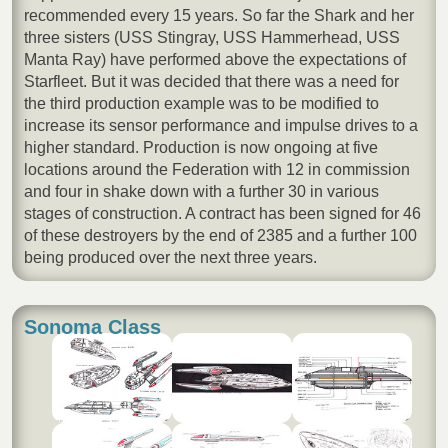
recommended every 15 years. So far the Shark and her
three sisters (USS Stingray, USS Hammerhead, USS
Manta Ray) have performed above the expectations of
Starfleet. But it was decided that there was a need for
the third production example was to be modified to
increase its sensor performance and impulse drives to a
higher standard. Production is now ongoing at five
locations around the Federation with 12 in commission
and four in shake down with a further 30 in various
stages of construction. A contract has been signed for 46
of these destroyers by the end of 2385 and a further 100
being produced over the next three years.
Sonoma Class