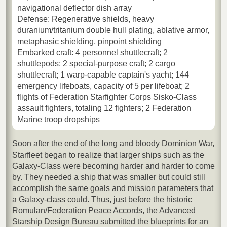
navigational deflector dish array
Defense: Regenerative shields, heavy
duranium/tritanium double hull plating, ablative armor,
metaphasic shielding, pinpoint shielding
Embarked craft: 4 personnel shuttlecraft; 2
shuttlepods; 2 special-purpose craft; 2 cargo
shuttlecraft; 1 warp-capable captain's yacht; 144
emergency lifeboats, capacity of 5 per lifeboat; 2
flights of Federation Starfighter Corps Sisko-Class
assault fighters, totaling 12 fighters; 2 Federation
Marine troop dropships
Soon after the end of the long and bloody Dominion War,
Starfleet began to realize that larger ships such as the
Galaxy-Class were becoming harder and harder to come
by. They needed a ship that was smaller but could still
accomplish the same goals and mission parameters that
a Galaxy-class could. Thus, just before the historic
Romulan/Federation Peace Accords, the Advanced
Starship Design Bureau submitted the blueprints for an