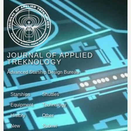
JOURNAL OF APPLIED
TREKNOLOGY
Advanced Starship Design Bureau
Starships
Shuttles
Equipment
Technology
History
Other
New
Submit