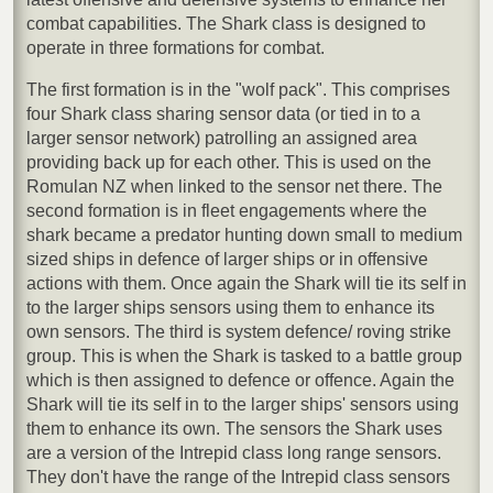
combat capabilities. The Shark class is designed to
operate in three formations for combat.
The first formation is in the "wolf pack". This comprises
four Shark class sharing sensor data (or tied in to a
larger sensor network) patrolling an assigned area
providing back up for each other. This is used on the
Romulan NZ when linked to the sensor net there. The
second formation is in fleet engagements where the
shark became a predator hunting down small to medium
sized ships in defence of larger ships or in offensive
actions with them. Once again the Shark will tie its self in
to the larger ships sensors using them to enhance its
own sensors. The third is system defence/ roving strike
group. This is when the Shark is tasked to a battle group
which is then assigned to defence or offence. Again the
Shark will tie its self in to the larger ships' sensors using
them to enhance its own. The sensors the Shark uses
are a version of the Intrepid class long range sensors.
They don't have the range of the Intrepid class sensors