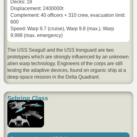
Decks: 18
Displacement: 2400000t
Complement: 40 officers + 310 crew, evacuation limit:
600
Speed: Warp 9.7 (cruise), Warp 9.8 (max.), Warp
9.998 (max. emergency)
The USS Seagull and the USS Ironguard are two
prototypes which are strongly influenced by an unknown
alien warp technology. Engineers of the corps are still
testing the adaptive devices, found on organic ship at a
deep-space mission in the Delta Quadrant.
Sebring Class