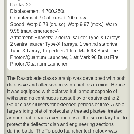
Decks: 23
Displacement: 4,700,250t
Complement: 90 officers + 700 crew
Speed: Warp 6.78 (cruise), Warp 9.97 (max.), Warp
9.98 (max. emergency)
Armament: Phasers: 2 dorsal saucer Type-XII arrays,
2 ventral saucer Type-XII arrays, 1 ventral stardrive
Type-XII array; Torpedoes:1 fore Mark 98 Burst Fire
Photon/Quantum Launcher, 1 aft Mark 98 Burst Fire
Photon/Quantum Launcher
The Razorblade class starship was developed with both
defensive and offensive mission profiles in mind. Hence
it was equipped with ablative hull armour capable of
withstanding continuous assault by or equivalent to 2
Galor class cruisers for extended periods of time. Also a
large sliding plat of molecularly treated plasteel treated
armour that retracts over portions of the secondary hull to
protect the deflector dish and engineering sections
during battle. The Torpedo launcher technology was