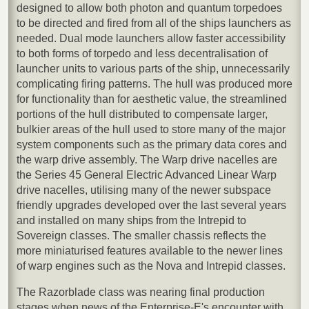
designed to allow both photon and quantum torpedoes
to be directed and fired from all of the ships launchers as
needed. Dual mode launchers allow faster accessibility
to both forms of torpedo and less decentralisation of
launcher units to various parts of the ship, unnecessarily
complicating firing patterns. The hull was produced more
for functionality than for aesthetic value, the streamlined
portions of the hull distributed to compensate larger,
bulkier areas of the hull used to store many of the major
system components such as the primary data cores and
the warp drive assembly. The Warp drive nacelles are
the Series 45 General Electric Advanced Linear Warp
drive nacelles, utilising many of the newer subspace
friendly upgrades developed over the last several years
and installed on many ships from the Intrepid to
Sovereign classes. The smaller chassis reflects the
more miniaturised features available to the newer lines
of warp engines such as the Nova and Intrepid classes.
The Razorblade class was nearing final production
stages when news of the Enterprise-E's encounter with