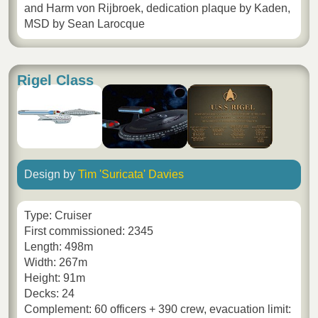
and Harm von Rijbroek, dedication plaque by Kaden,
MSD by Sean Larocque
Rigel Class
Design by
Tim 'Suricata' Davies
Type: Cruiser
First commissioned: 2345
Length: 498m
Width: 267m
Height: 91m
Decks: 24
Complement: 60 officers + 390 crew, evacuation limit: