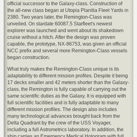
official successor to the Galaxy-class. Construction of
the all-new class began at Utopia Planitia Fleet Yards in
2380. Two years later, the Remington-Class was
unveiled. On stardate 60087.5 Starfleet's newest
explorer was launched and went about its shakedown
cruise without a hitch. After the design was proven
capable, the prototype, NX-86753, was given an official
NCC prefix and several more Remington-Class vessels
began construction.
What truly makes the Remington-Class unique is its
adaptability to different mission profiles. Despite it being
17 decks smaller and 42 meters shorter than the Galaxy-
class, the Remington is fully capable of carrying out the
same scientific duties as the Galaxy. It is equipped with
full scientific facilities and is fully adaptable to many
different mission profiles. The design also includes
many technological advances brought back from the
Delta Quadrant by the crew of the USS Voyager,
including a full Astrometrics laboratory. In addition, the
ship carries an Emergency Medical Hologram with full