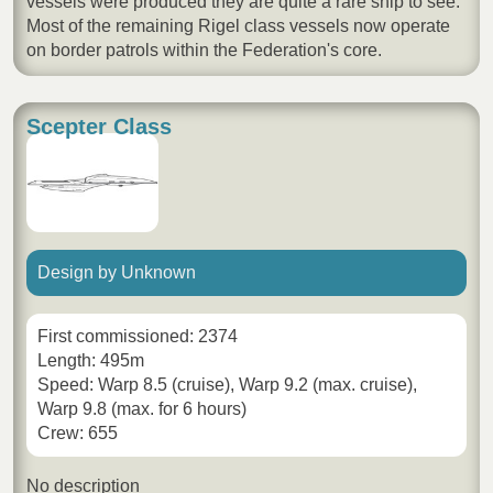
vessels were produced they are quite a rare ship to see.
Most of the remaining Rigel class vessels now operate
on border patrols within the Federation's core.
Scepter Class
Design by Unknown
First commissioned: 2374
Length: 495m
Speed: Warp 8.5 (cruise), Warp 9.2 (max. cruise),
Warp 9.8 (max. for 6 hours)
Crew: 655
No description