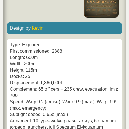
Design by
Kevin
Type: Explorer
First commissioned: 2383
Length: 600m
Width: 200m
Height: 115m
Decks: 25
Displacement: 1,860,000t
Complement: 65 officers + 235 crew, evacuation limit:
700
Speed: Warp 9.2 (cruise), Warp 9.9 (max.), Warp 9.99
(max. emergency)
Sublight speed: 0.65c (max.)
Armament: 10 type-twelve phaser arrays, 6 quantum
torpedo launchers, full Spectrum EM/quantum