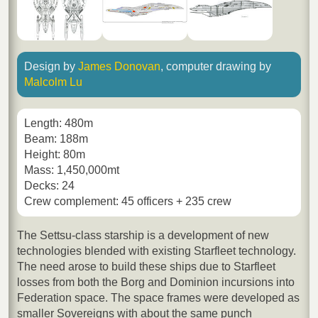
Design by
James Donovan
, computer drawing by
Malcolm Lu
Length: 480m
Beam: 188m
Height: 80m
Mass: 1,450,000mt
Decks: 24
Crew complement: 45 officers + 235 crew
The Settsu-class starship is a development of new
technologies blended with existing Starfleet technology.
The need arose to build these ships due to Starfleet
losses from both the Borg and Dominion incursions into
Federation space. The space frames were developed as
smaller Sovereigns with about the same punch