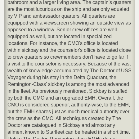
bathroom and a larger living area. The captain's quarters
are the most luxurious on the ship and are only equaled
by VIP and ambassador quarters. All quarters are
equipped with a viewscreen showing an outside view as
opposed to a window. Senior crew offices are well
equipped as well, but are located in specialized
locations. For instance, the CMO's office is located
within sickbay and the counselor's office is located close
to crew quarters so crewmembers don't have to go far if
a visit to the counselor is necessary. Because of the vast
wealth of knowledge accumulated by The Doctor of USS
Voyager during his stay in the Delta Quadrant, the
Remington-Class' sickbay is among the most advanced
in the fleet. As previously mentioned, Sickbay is staffed
by both the CMO and an upgraded EMH. Overall, the
CMO is considered superior, authority-wise, to the EMH,
but the EMH shares just as much medical authority over
the crew as the CMO. All techniques created by The
Doctor are catalogued in Sickbay and almost any
ailment known to Starfleet can be healed in a short time.
Unlike The Doctor, Remington-class EMHs do not