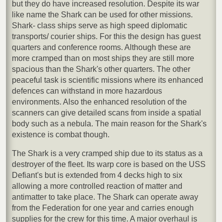
but they do have increased resolution. Despite its war
like name the Shark can be used for other missions.
Shark- class ships serve as high speed diplomatic
transports/ courier ships. For this the design has guest
quarters and conference rooms. Although these are
more cramped than on most ships they are still more
spacious than the Shark's other quarters. The other
peaceful task is scientific missions where its enhanced
defences can withstand in more hazardous
environments. Also the enhanced resolution of the
scanners can give detailed scans from inside a spatial
body such as a nebula. The main reason for the Shark's
existence is combat though.
The Shark is a very cramped ship due to its status as a
destroyer of the fleet. Its warp core is based on the USS
Defiant's but is extended from 4 decks high to six
allowing a more controlled reaction of matter and
antimatter to take place. The Shark can operate away
from the Federation for one year and carries enough
supplies for the crew for this time. A major overhaul is