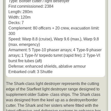
Type: Border cutter / light destroyer
First commissioned: 2384
Length: 280m
Width: 120m
Decks: 7
Complement: 80 officers + 20 crew, evacuation limit:
300
Speed: Warp 8.8 (cruise), Warp 9.6 (max.), Warp 9.8
(max. emergency)
Armament: 5 Type-10 phaser arrays; 4 Type-9 phaser
arrays; 1 Type-IV torpedo turret (rapid fire); 2 Type-VI
burst fire tubes (aft)
Defense: enhanced shields, ablative armour
Embarked craft: 3 Shuttle
The Shark-class light destroyer represents the cutting
edge of the Starfleet light destroyer range designed to
supplement older Sabre- class ships. The Shark class
was designed from the keel up as a destroyer/border
cutter. The Shark and her sisters where fitted with the
latest offensive and defensive systems to enhance her