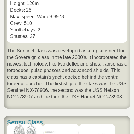
Height: 126m
Decks: 25
Max. speed: Warp 9.9978
Crew: 510
Shuttlebays: 2
Shuttles: 27
The Sentinel class was developed as a replacement for
the Sovereign class in the late 2380's. It incorporated the
newest technology, like two deflector dishes, transphasic
torpedoes, pulse phasers and advanced shields. This
class has a captain's yacht docked behind the ventral
torpedo launcher. The first ship of the class was the USS
Sentinel NX-78906, the second was the USS Nelson
NCC-78907 and the third the USS Hornet NCC-78908.
Settsu Class