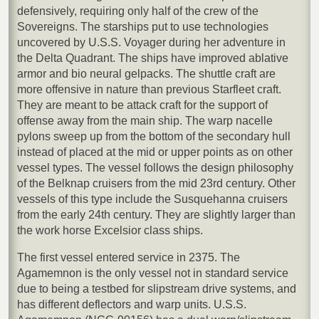
defensively, requiring only half of the crew of the
Sovereigns. The starships put to use technologies
uncovered by U.S.S. Voyager during her adventure in
the Delta Quadrant. The ships have improved ablative
armor and bio neural gelpacks. The shuttle craft are
more offensive in nature than previous Starfleet craft.
They are meant to be attack craft for the support of
offense away from the main ship. The warp nacelle
pylons sweep up from the bottom of the secondary hull
instead of placed at the mid or upper points as on other
vessel types. The vessel follows the design philosophy
of the Belknap cruisers from the mid 23rd century. Other
vessels of this type include the Susquehanna cruisers
from the early 24th century. They are slightly larger than
the work horse Excelsior class ships.
The first vessel entered service in 2375. The
Agamemnon is the only vessel not in standard service
due to being a testbed for slipstream drive systems, and
has different deflectors and warp units. U.S.S.