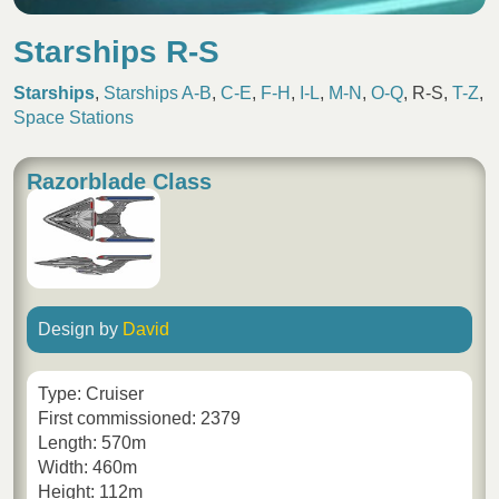
Starships R-S
Starships
,
Starships A-B
,
C-E
,
F-H
,
I-L
,
M-N
,
O-Q
,
R-S
,
T-Z
,
Space Stations
Razorblade Class
Design by
David
Type: Cruiser
First commissioned: 2379
Length: 570m
Width: 460m
Height: 112m