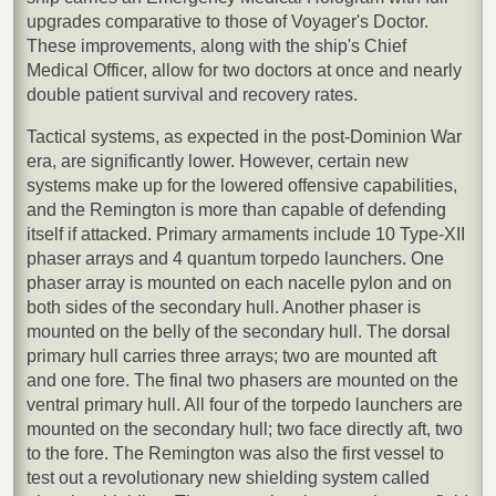
upgrades comparative to those of Voyager's Doctor.
These improvements, along with the ship's Chief
Medical Officer, allow for two doctors at once and nearly
double patient survival and recovery rates.
Tactical systems, as expected in the post-Dominion War
era, are significantly lower. However, certain new
systems make up for the lowered offensive capabilities,
and the Remington is more than capable of defending
itself if attacked. Primary armaments include 10 Type-XII
phaser arrays and 4 quantum torpedo launchers. One
phaser array is mounted on each nacelle pylon and on
both sides of the secondary hull. Another phaser is
mounted on the belly of the secondary hull. The dorsal
primary hull carries three arrays; two are mounted aft
and one fore. The final two phasers are mounted on the
ventral primary hull. All four of the torpedo launchers are
mounted on the secondary hull; two face directly aft, two
to the fore. The Remington was also the first vessel to
test out a revolutionary new shielding system called