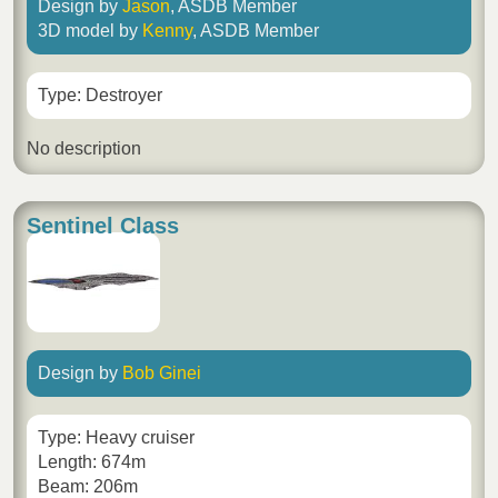
Design by
Jason
, ASDB Member
3D model by
Kenny
, ASDB Member
Type: Destroyer
No description
Sentinel Class
Design by
Bob Ginei
Type: Heavy cruiser
Length: 674m
Beam: 206m