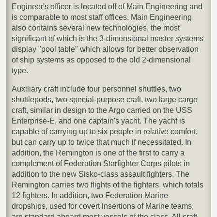
Engineer's officer is located off of Main Engineering and
is comparable to most staff offices. Main Engineering
also contains several new technologies, the most
significant of which is the 3-dimensional master systems
display "pool table" which allows for better observation
of ship systems as opposed to the old 2-dimensional
type.
Auxiliary craft include four personnel shuttles, two
shuttlepods, two special-purpose craft, two large cargo
craft, similar in design to the Argo carried on the USS
Enterprise-E, and one captain's yacht. The yacht is
capable of carrying up to six people in relative comfort,
but can carry up to twice that much if necessitated. In
addition, the Remington is one of the first to carry a
complement of Federation Starfighter Corps pilots in
addition to the new Sisko-class assault fighters. The
Remington carries two flights of the fighters, which totals
12 fighters. In addition, two Federation Marine
dropships, used for covert insertions of Marine teams,
are standard aboard most vessels of the class. All craft