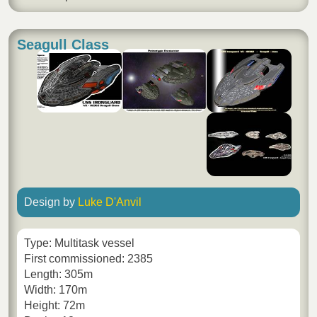
Seagull Class
Design by
Luke D'Anvil
Type: Multitask vessel
First commissioned: 2385
Length: 305m
Width: 170m
Height: 72m