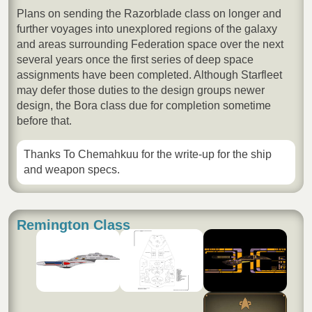
Plans on sending the Razorblade class on longer and
further voyages into unexplored regions of the galaxy
and areas surrounding Federation space over the next
several years once the first series of deep space
assignments have been completed. Although Starfleet
may defer those duties to the design groups newer
design, the Bora class due for completion sometime
before that.
Thanks To Chemahkuu for the write-up for the ship
and weapon specs.
Remington Class