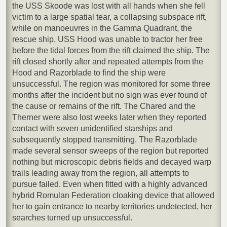
the USS Skoode was lost with all hands when she fell
victim to a large spatial tear, a collapsing subspace rift,
while on manoeuvres in the Gamma Quadrant, the
rescue ship, USS Hood was unable to tractor her free
before the tidal forces from the rift claimed the ship. The
rift closed shortly after and repeated attempts from the
Hood and Razorblade to find the ship were
unsuccessful. The region was monitored for some three
months after the incident but no sign was ever found of
the cause or remains of the rift. The Chared and the
Therner were also lost weeks later when they reported
contact with seven unidentified starships and
subsequently stopped transmitting. The Razorblade
made several sensor sweeps of the region but reported
nothing but microscopic debris fields and decayed warp
trails leading away from the region, all attempts to
pursue failed. Even when fitted with a highly advanced
hybrid Romulan Federation cloaking device that allowed
her to gain entrance to nearby territories undetected, her
searches turned up unsuccessful.