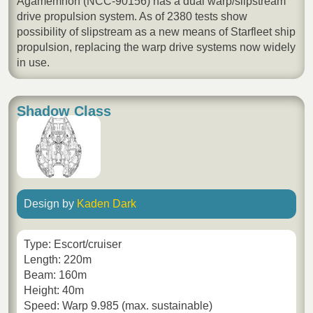
Agamemnon (NCC-90156) has a dual warp/slipstream
drive propulsion system. As of 2380 tests show
possibility of slipstream as a new means of Starfleet ship
propulsion, replacing the warp drive systems now widely
in use.
Shadow Class
Design by
Kaden Dark
Type: Escort/cruiser
Length: 220m
Beam: 160m
Height: 40m
Speed: Warp 9.985 (max. sustainable)