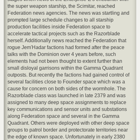
the super weapon starship, the Scimitar, reached
Federation news agencies. The news was startling and
prompted large schedule changes to all starship
production facilities inside Federation space to
accelerate tactical projects such as the Razorblade
herself. Additionally news reached the Federation that
rogue Jem'Hadar factions had formed after the peace
talks with the Dominion over 4 years before, such
elements had not been thought to extent further than
small disloyal garrisons within the Gamma Quadrant
outposts. But recently the factions had gained control of
several facilities close to Founder space which was a
cause for concern on both sides of the wormhole. The
Razorblade class was launched in late 2379 and was
assigned to many deep space assignments to replace
key communications and sensor units and substations
along Federation space and several in the Gamma
Quadrant. Others were deployed with other deep space
groups to patrol border and protectorate territories near
the edge of known space. Unfortunately in early 2380