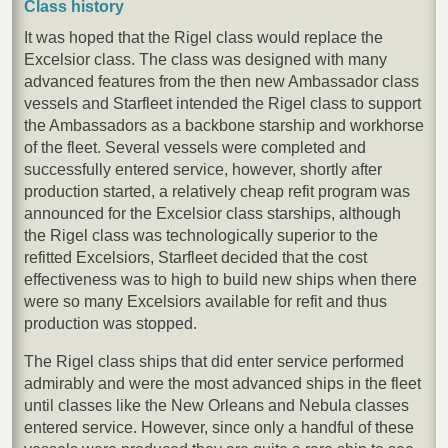
Class history
It was hoped that the Rigel class would replace the
Excelsior class. The class was designed with many
advanced features from the then new Ambassador class
vessels and Starfleet intended the Rigel class to support
the Ambassadors as a backbone starship and workhorse
of the fleet. Several vessels were completed and
successfully entered service, however, shortly after
production started, a relatively cheap refit program was
announced for the Excelsior class starships, although
the Rigel class was technologically superior to the
refitted Excelsiors, Starfleet decided that the cost
effectiveness was to high to build new ships when there
were so many Excelsiors available for refit and thus
production was stopped.
The Rigel class ships that did enter service performed
admirably and were the most advanced ships in the fleet
until classes like the New Orleans and Nebula classes
entered service. However, since only a handful of these