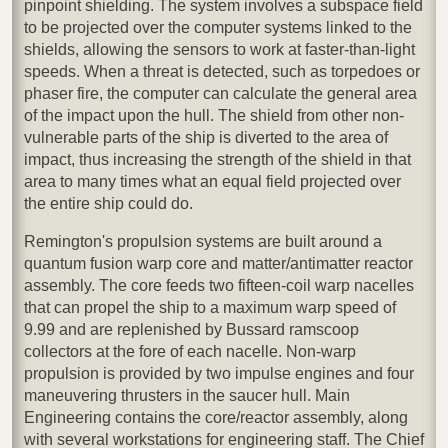
pinpoint shielding. The system involves a subspace field
to be projected over the computer systems linked to the
shields, allowing the sensors to work at faster-than-light
speeds. When a threat is detected, such as torpedoes or
phaser fire, the computer can calculate the general area
of the impact upon the hull. The shield from other non-
vulnerable parts of the ship is diverted to the area of
impact, thus increasing the strength of the shield in that
area to many times what an equal field projected over
the entire ship could do.
Remington's propulsion systems are built around a
quantum fusion warp core and matter/antimatter reactor
assembly. The core feeds two fifteen-coil warp nacelles
that can propel the ship to a maximum warp speed of
9.99 and are replenished by Bussard ramscoop
collectors at the fore of each nacelle. Non-warp
propulsion is provided by two impulse engines and four
maneuvering thrusters in the saucer hull. Main
Engineering contains the core/reactor assembly, along
with several workstations for engineering staff. The Chief