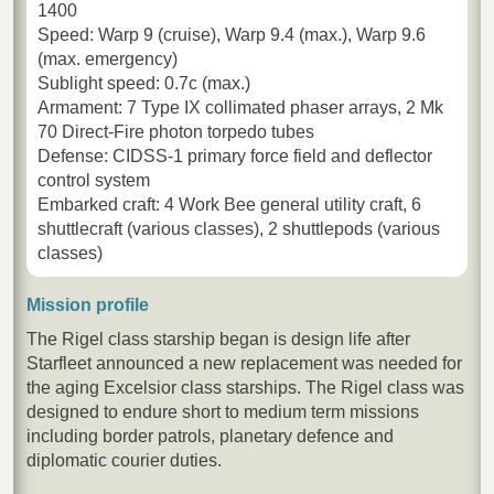
1400
Speed: Warp 9 (cruise), Warp 9.4 (max.), Warp 9.6
(max. emergency)
Sublight speed: 0.7c (max.)
Armament: 7 Type IX collimated phaser arrays, 2 Mk
70 Direct-Fire photon torpedo tubes
Defense: CIDSS-1 primary force field and deflector
control system
Embarked craft: 4 Work Bee general utility craft, 6
shuttlecraft (various classes), 2 shuttlepods (various
classes)
Mission profile
The Rigel class starship began is design life after
Starfleet announced a new replacement was needed for
the aging Excelsior class starships. The Rigel class was
designed to endure short to medium term missions
including border patrols, planetary defence and
diplomatic courier duties.