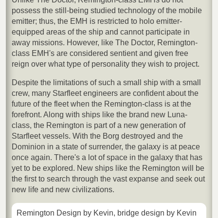
possess the still-being studied technology of the mobile
emitter; thus, the EMH is restricted to holo emitter-
equipped areas of the ship and cannot participate in
away missions. However, like The Doctor, Remington-
class EMH's are considered sentient and given free
reign over what type of personality they wish to project.
Despite the limitations of such a small ship with a small
crew, many Starfleet engineers are confident about the
future of the fleet when the Remington-class is at the
forefront. Along with ships like the brand new Luna-
class, the Remington is part of a new generation of
Starfleet vessels. With the Borg destroyed and the
Dominion in a state of surrender, the galaxy is at peace
once again. There's a lot of space in the galaxy that has
yet to be explored. New ships like the Remington will be
the first to search through the vast expanse and seek out
new life and new civilizations.
Remington Design by Kevin, bridge design by Kevin