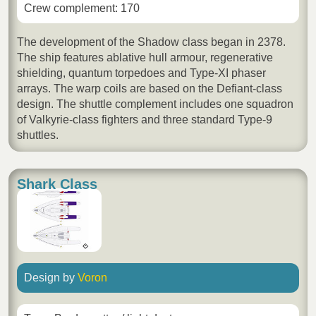
Crew complement: 170
The development of the Shadow class began in 2378.
The ship features ablative hull armour, regenerative
shielding, quantum torpedoes and Type-XI phaser
arrays. The warp coils are based on the Defiant-class
design. The shuttle complement includes one squadron
of Valkyrie-class fighters and three standard Type-9
shuttles.
Shark Class
Design by
Voron