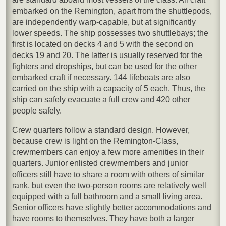
embarked on the Remington, apart from the shuttlepods,
are independently warp-capable, but at significantly
lower speeds. The ship possesses two shuttlebays; the
first is located on decks 4 and 5 with the second on
decks 19 and 20. The latter is usually reserved for the
fighters and dropships, but can be used for the other
embarked craft if necessary. 144 lifeboats are also
carried on the ship with a capacity of 5 each. Thus, the
ship can safely evacuate a full crew and 420 other
people safely.
Crew quarters follow a standard design. However,
because crew is light on the Remington-Class,
crewmembers can enjoy a few more amenities in their
quarters. Junior enlisted crewmembers and junior
officers still have to share a room with others of similar
rank, but even the two-person rooms are relatively well
equipped with a full bathroom and a small living area.
Senior officers have slightly better accommodations and
have rooms to themselves. They have both a larger